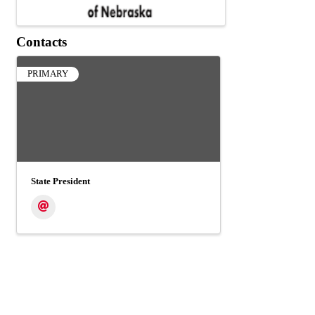
Contacts
PRIMARY
State President