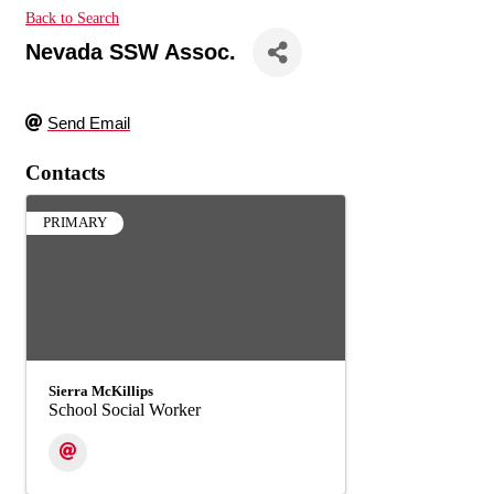
Back to Search
Nevada SSW Assoc.
Send Email
Contacts
PRIMARY
Sierra McKillips
School Social Worker