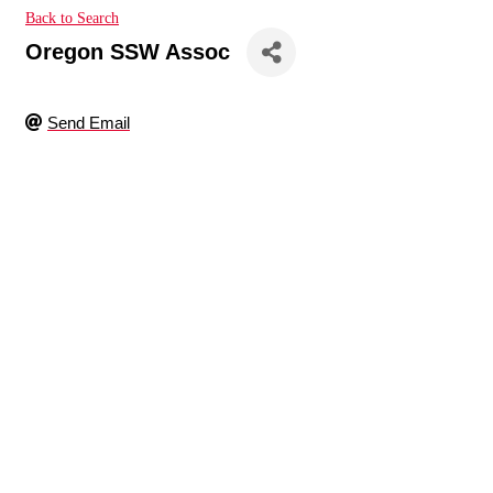
Back to Search
Oregon SSW Assoc
Send Email