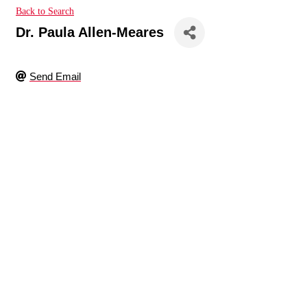
Back to Search
Dr. Paula Allen-Meares
Send Email