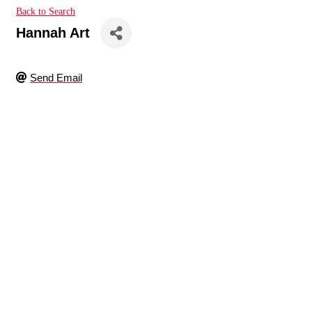
Back to Search
Hannah Art
Send Email